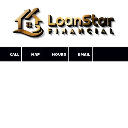
Skip to content
CALL
MAP
HOURS
EMAIL