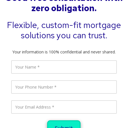
zero obligation.
Flexible, custom-fit mortgage
solutions you can trust.
Your information is 100% confidential and never shared.
Y
o
u
r
N
Y
a
o
m
u
e
r
P
Y
h
o
o
u
n
r
e
E
N
m