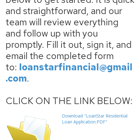
and straightforward, and our
team will review everything
and follow up with you
promptly. Fill it out, sign it, and
email the completed form
to:
loanstarfinancial@gmail
.com
.
CLICK ON THE LINK BELOW:
Download "LoanStar Residential
Loan Application.PDF"