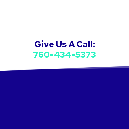
Give Us A Call:
760-434-5373