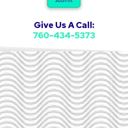
u
a
m
i
b
l
e
A
Give Us A Call:
r
d
d
760-434-5373
r
e
s
s