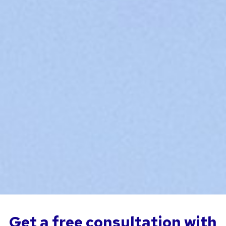
Get a free consultation with