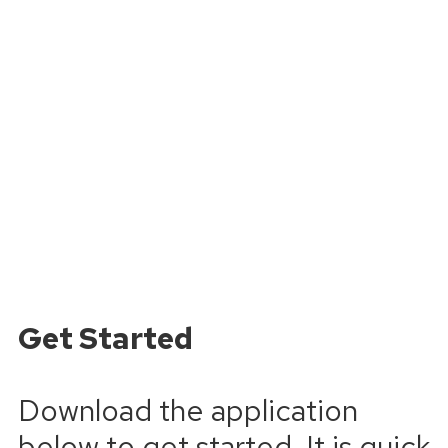
Get Started
Download the application
below to get started. It is quick