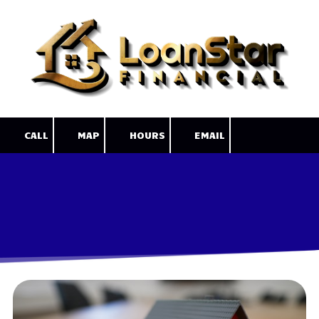
Skip to content
CALL
MAP
HOURS
EMAIL