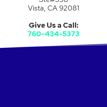
Vista, CA 92081
Give Us a Call:
760-434-5373