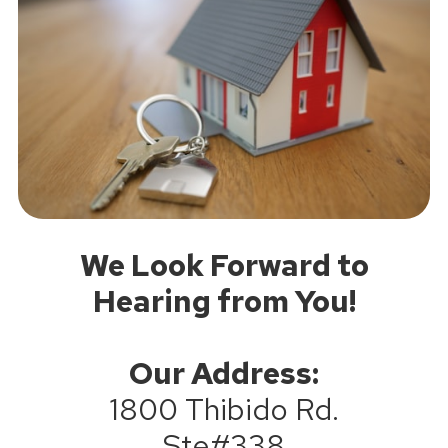
We Look Forward to
Hearing from You!
Our Address:
1800 Thibido Rd.
Ste#338