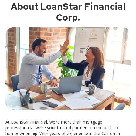
About LoanStar Financial
Corp.
At LoanStar Financial, we’re more than mortgage
professionals, we’re your trusted partners on the path to
homeownership. With years of experience in the California