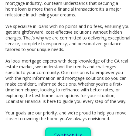
mortgage industry, our team understands that securing a
home loan is more than a financial transaction; it’s a major
milestone in achieving your dreams.
We specialize in loans with no points and no fees, ensuring you
get straightforward, cost-effective solutions without hidden
charges. That’s why we are committed to delivering exceptional
service, complete transparency, and personalized guidance
tailored to your unique needs.
As local mortgage experts with deep knowledge of the CA real
estate market, we understand the trends and challenges
specific to your community. Our mission is to empower you
with the right information and mortgage solutions so you can
make confident, informed decisions. Whether you're a first-
time homebuyer, looking to refinance with better rates, or
exploring the best home loan options for your situation,
LoanStar Financial is here to guide you every step of the way.
Your goals are our priority, and we’re proud to help you move
closer to owning the home you’ve always envisioned.
Contact Us