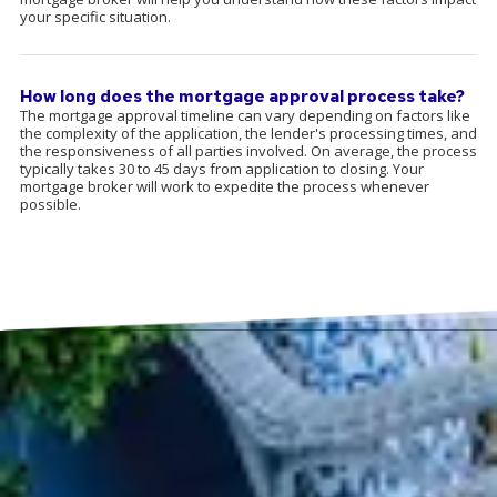
your specific situation.
How long does the mortgage approval process take?
The mortgage approval timeline can vary depending on factors like
the complexity of the application, the lender's processing times, and
the responsiveness of all parties involved. On average, the process
typically takes 30 to 45 days from application to closing. Your
mortgage broker will work to expedite the process whenever
possible.