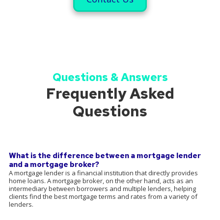
Questions & Answers
Frequently Asked
Questions
What is the difference between a mortgage lender
and a mortgage broker?
A mortgage lender is a financial institution that directly provides
home loans. A mortgage broker, on the other hand, acts as an
intermediary between borrowers and multiple lenders, helping
clients find the best mortgage terms and rates from a variety of
lenders.