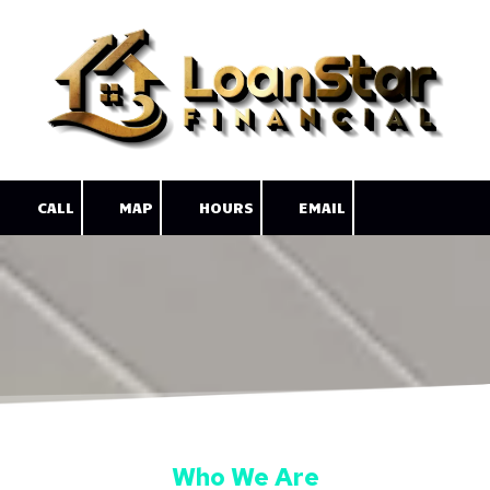
Skip to content
CALL
MAP
HOURS
EMAIL
Who We Are