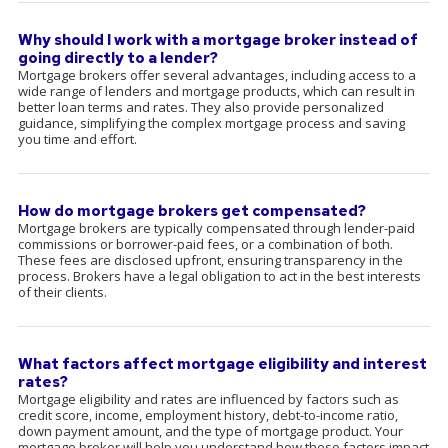
Why should I work with a mortgage broker instead of
going directly to a lender?
Mortgage brokers offer several advantages, including access to a
wide range of lenders and mortgage products, which can result in
better loan terms and rates. They also provide personalized
guidance, simplifying the complex mortgage process and saving
you time and effort.
How do mortgage brokers get compensated?
Mortgage brokers are typically compensated through lender-paid
commissions or borrower-paid fees, or a combination of both.
These fees are disclosed upfront, ensuring transparency in the
process. Brokers have a legal obligation to act in the best interests
of their clients.
What factors affect mortgage eligibility and interest
rates?
Mortgage eligibility and rates are influenced by factors such as
credit score, income, employment history, debt-to-income ratio,
down payment amount, and the type of mortgage product. Your
mortgage broker will help you understand how these factors impact