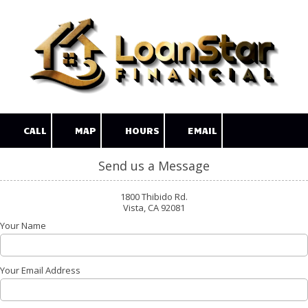
Skip to content
CALL
MAP
HOURS
EMAIL
Send us a Message
1800 Thibido Rd.
Vista, CA 92081
Your Name
Your Email Address